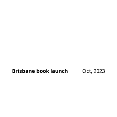
Brisbane book launch
Oct, 2023