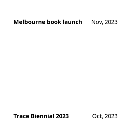
Melbourne book launch
Nov, 2023
Trace Biennial 2023
Oct, 2023