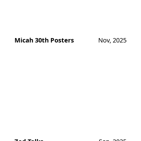
Micah 30th Posters
Nov, 2025