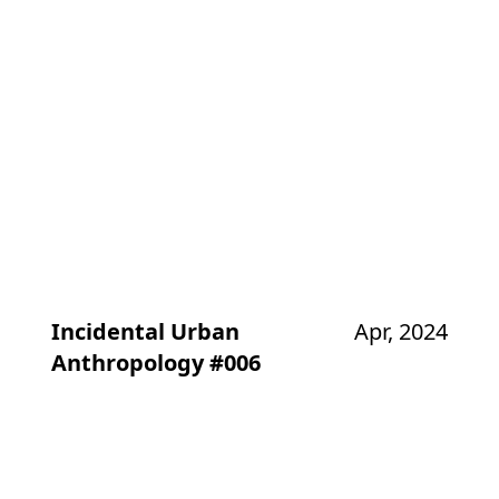
Incidental Urban
Apr, 2024
Anthropology #006