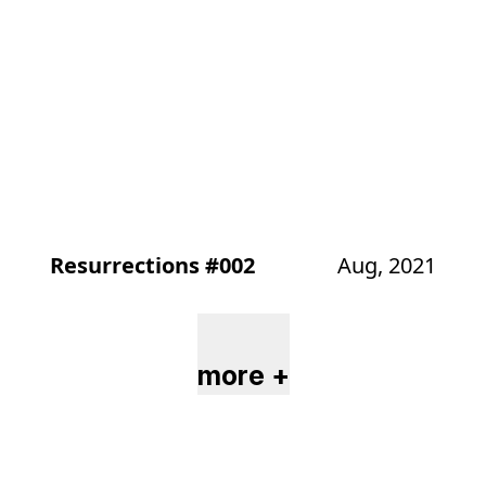
Resurrections #002
Aug, 2021
more +