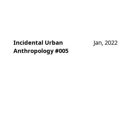
Incidental Urban
Jan, 2022
Anthropology #005