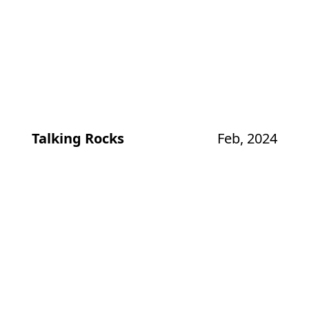
Talking Rocks
Feb, 2024