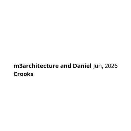
m3architecture and Daniel
Jun, 2026
Crooks