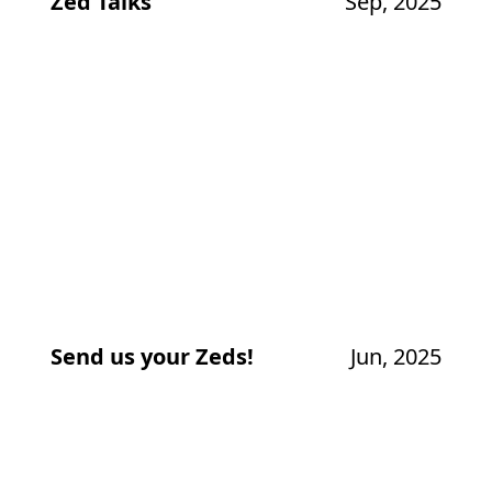
Zed Talks
Sep, 2025
Send us your Zeds!
Jun, 2025