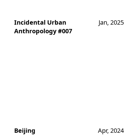
Incidental Urban
Jan, 2025
Anthropology #007
Beijing
Apr, 2024