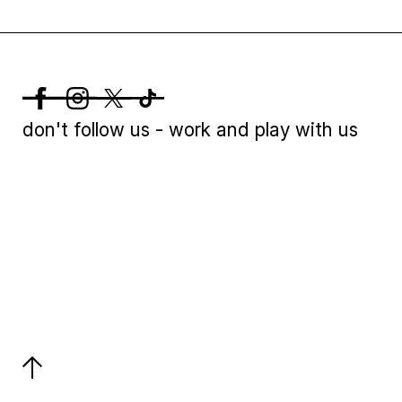
don't follow us - work and play with us