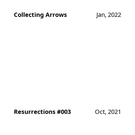
Collecting Arrows
Jan, 2022
Resurrections #003
Oct, 2021