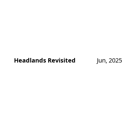
Headlands Revisited
Jun, 2025