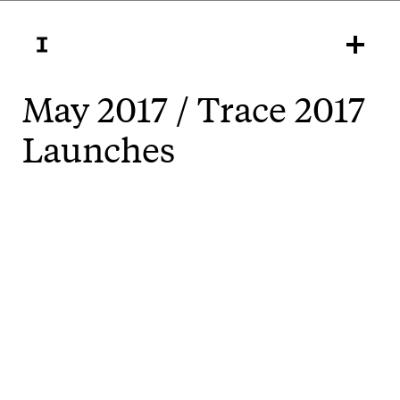
May 2017 / Trace 2017
Launches
There's a perception sometimes that contemporary
art is part of an ‘elite culture’ that contributes to
social displacement and division. And sometimes it
actually is, and does. But the best art can also
strengthen communities, it can embody and
embolden values that stand against the worst
aspects of gentrification.