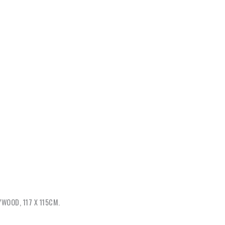
WOOD, 117 X 115CM.