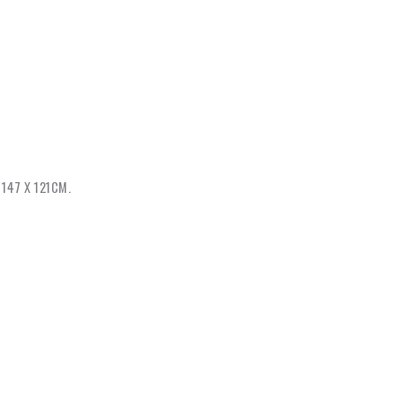
147 X 121CM.
tart again