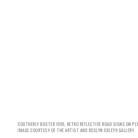
SOUTHERLY BUSTER
1995, RETRO REFLECTIVE ROAD SIGNS ON PLY
IMAGE COURTESY OF THE ARTIST AND ROSLYN OXLEY9 GALLERY.