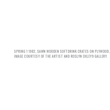
SPRING 1
1982, SAWN WOODEN SOFTDRINK CRATES ON PLYWOOD, 
IMAGE COURTESY OF THE ARTIST AND ROSLYN OXLEY9 GALLERY.
So, to s