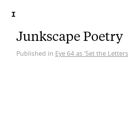
Junkscape Poetry
Published in
Eye 64 as ‘Set the Letters
At an ag
that wou
century.
work inc
at the V