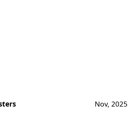
sters
Nov, 2025