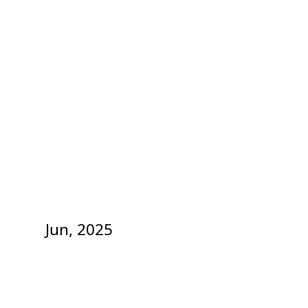
Jun, 2025