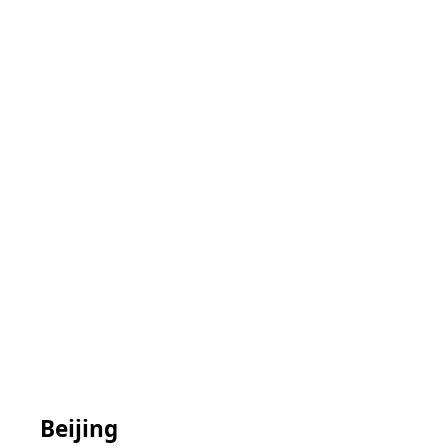
Beijing