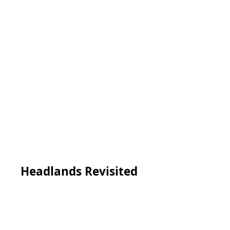
Headlands Revisited