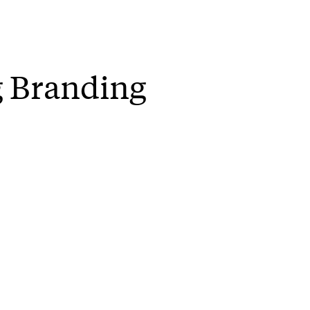
g Branding
will be part of a public discussion abou
 All are welcome.
e organisers:
iness of mixing brands and social movemen