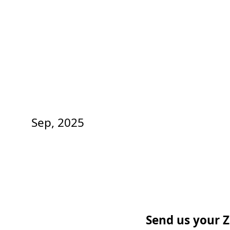
Sep, 2025
Send us your Z