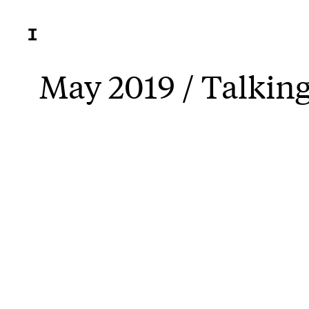
May 2019 / Talkin
Jordan 
Sunday.
From th
The bus