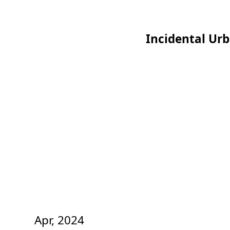
Incidental Ur
Apr, 2024