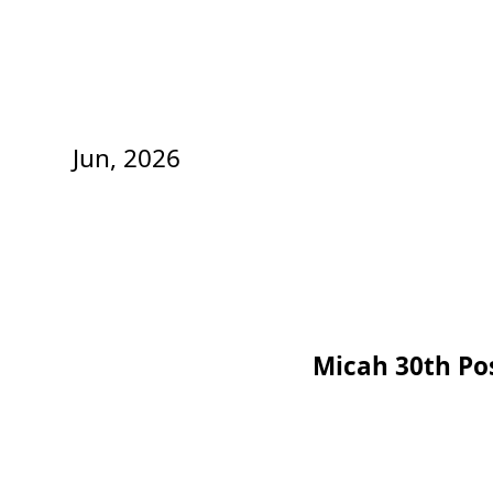
Jun, 2026
Micah 30th Po