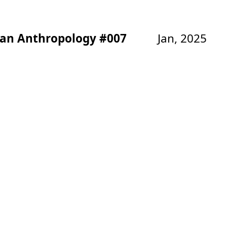
ban Anthropology #007
Jan, 2025