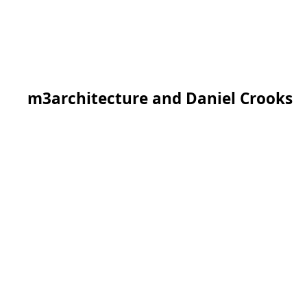
m3architecture and Daniel Crooks