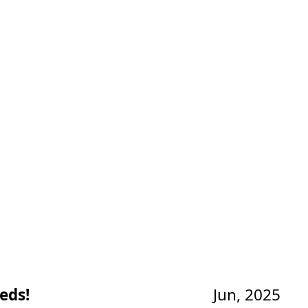
eds!
Jun, 2025