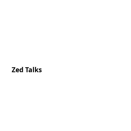
Zed Talks