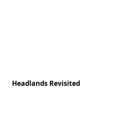
Headlands Revisited