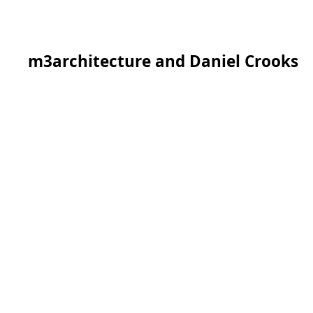
m3architecture and Daniel Crooks