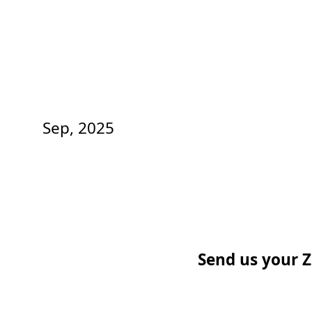
Sep, 2025
Send us your Z