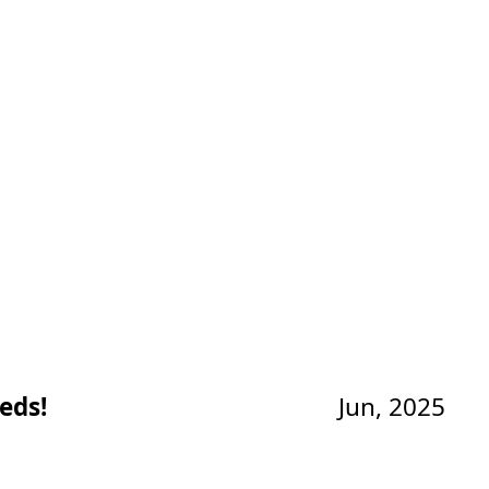
eds!
Jun, 2025