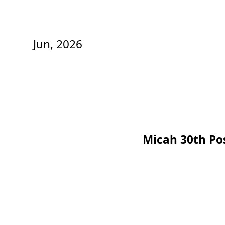
Jun, 2026
Micah 30th Po