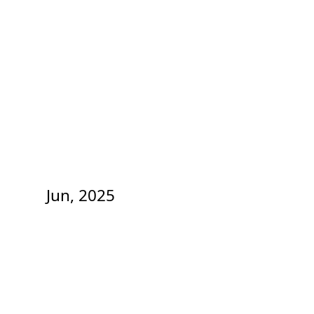
Jun, 2025