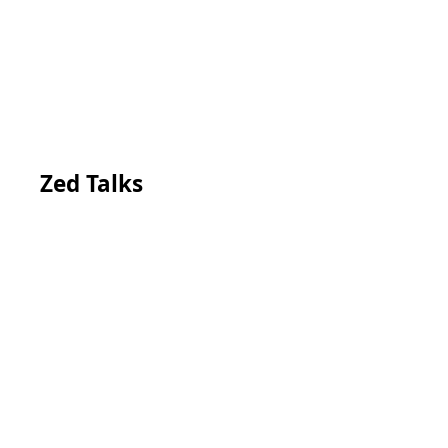
Zed Talks