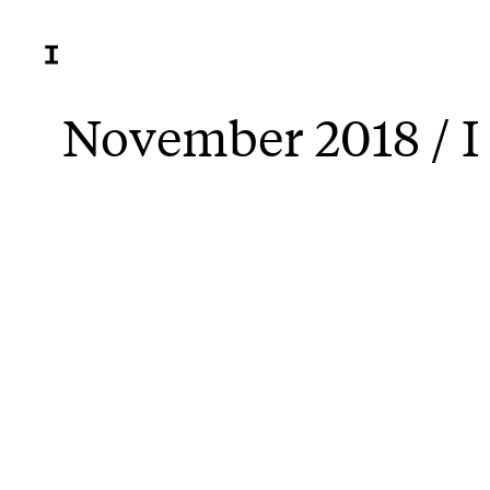
November 2018 / I 
New sho
portrai
children