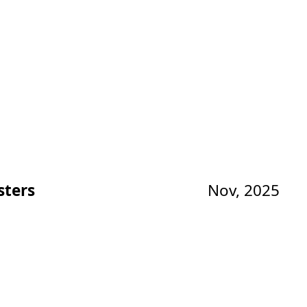
sters
Nov, 2025