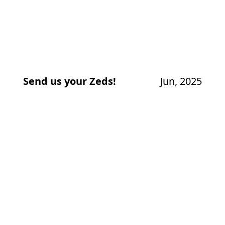
Send us your Zeds!
Jun, 2025