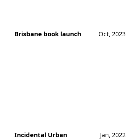
Brisbane book launch
Oct, 2023
Incidental Urban
Jan, 2022