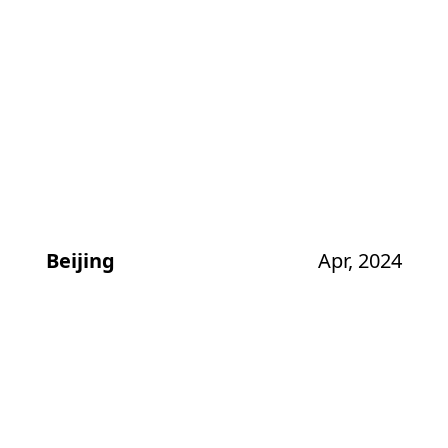
Beijing
Apr, 2024