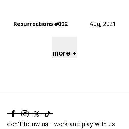
Resurrections #002
Aug, 2021
more +
don't follow us - work and play with us