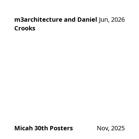
m3architecture and Daniel
Jun, 2026
Crooks
Micah 30th Posters
Nov, 2025