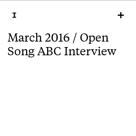
March 2016 / Open
Song ABC Interview
Open Song is a new interactive sound based
installation by Inkahoots for the Gold Coast arts
festival, Bleach*. It's a user-generated, geolocated
song, free to all during the Festival from March 4-20.
Here's an interview with ABC Gold Coast radio about
the project, including a taste of the sounds.