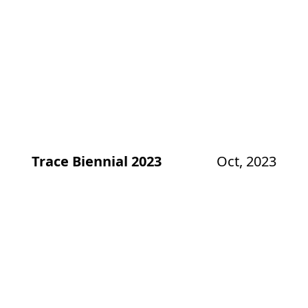
Trace Biennial 2023
Oct, 2023