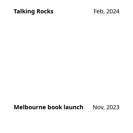
Talking Rocks
Feb, 2024
Melbourne book launch
Nov, 2023