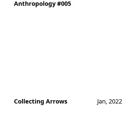
Anthropology #005
Collecting Arrows
Jan, 2022