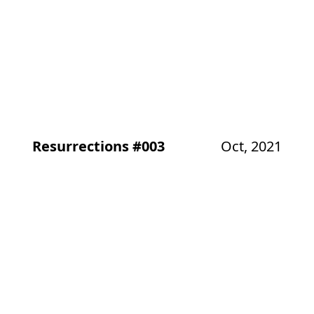
Resurrections #003
Oct, 2021