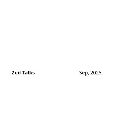
Zed Talks
Sep, 2025