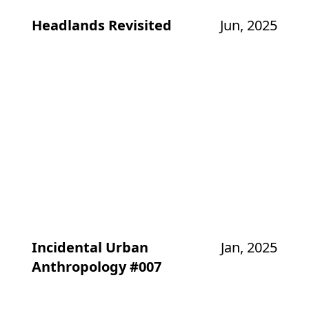
Headlands Revisited
Jun, 2025
Incidental Urban
Jan, 2025
Anthropology #007