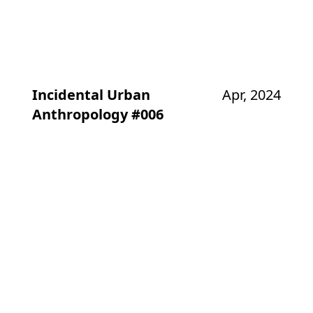
Incidental Urban
Apr, 2024
Anthropology #006