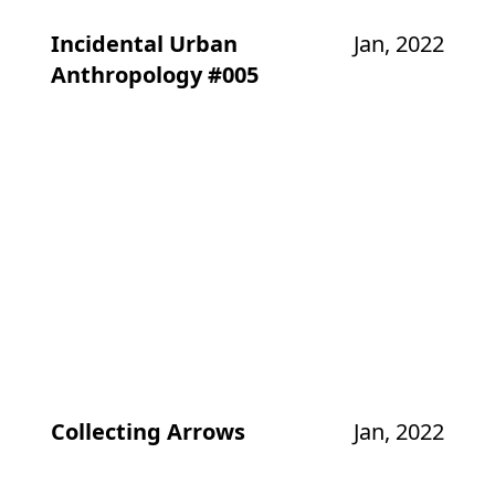
Incidental Urban
Jan, 2022
Anthropology #005
Collecting Arrows
Jan, 2022