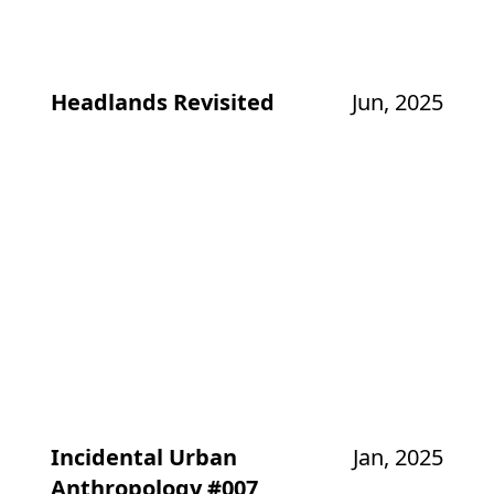
Headlands Revisited
Jun, 2025
Incidental Urban
Jan, 2025
Anthropology #007