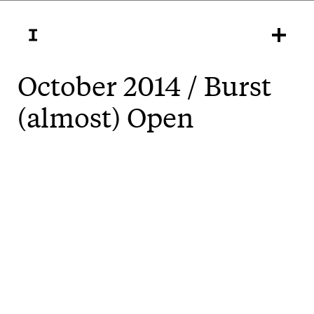
October 2014 / Burst
(almost) Open
Burst Open
does exactly that tomorrow at
. Exploring the emerging global
Gallery Artisan
open source design movement, the show features
exhibition design, identity and an interactive
projection by inkahoots.