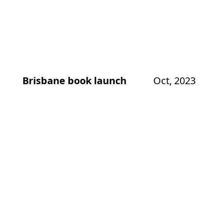
Brisbane book launch
Oct, 2023