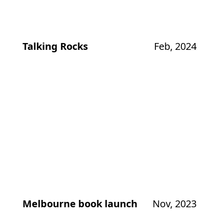
Talking Rocks
Feb, 2024
Melbourne book launch
Nov, 2023