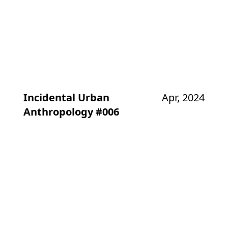
Incidental Urban
Apr, 2024
Anthropology #006