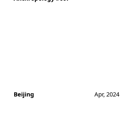
Beijing
Apr, 2024