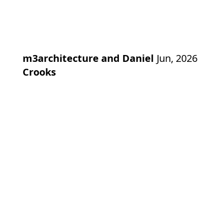
m3architecture and Daniel
Jun, 2026
Crooks