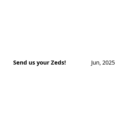
Send us your Zeds!
Jun, 2025