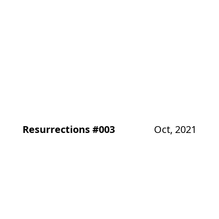
Resurrections #003
Oct, 2021