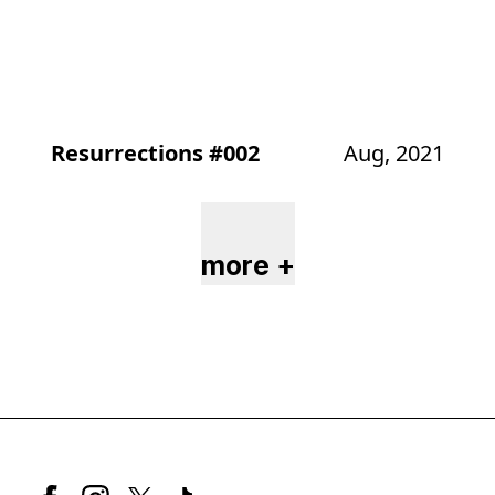
Resurrections #002
Aug, 2021
more +