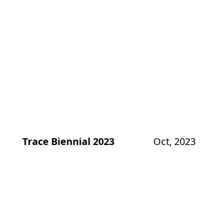
Trace Biennial 2023
Oct, 2023