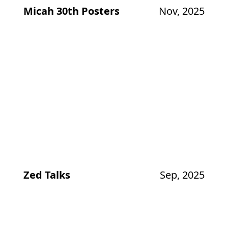
Micah 30th Posters
Nov, 2025
Zed Talks
Sep, 2025