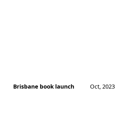
Brisbane book launch
Oct, 2023