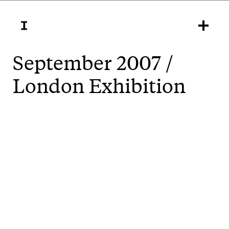
September 2007 /
London Exhibition
,
Unsettled
is in London at the Well Gallery
London College of Communication, Elephant &
Castle, SE1 6SB from Friday 21 September 2007 to
Friday 28 September 2007.
Opening hours are Mon-Fri 10am-6pm; Sat 10am-
4pm. The show consists of 19 posters and a projected
video work. Huge thanks to Tony Credland.