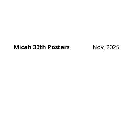
Micah 30th Posters
Nov, 2025