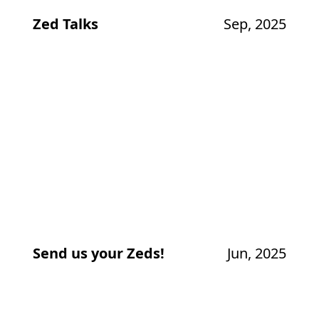
Zed Talks
Sep, 2025
Send us your Zeds!
Jun, 2025