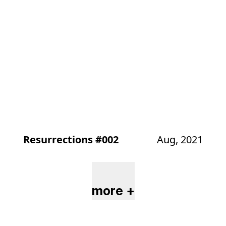
Resurrections #002
Aug, 2021
more +