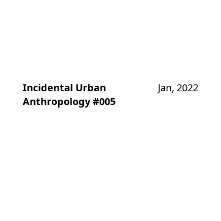
Incidental Urban
Jan, 2022
Anthropology #005