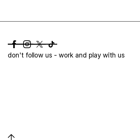
don't follow us - work and play with us