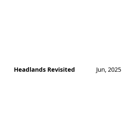
Headlands Revisited
Jun, 2025