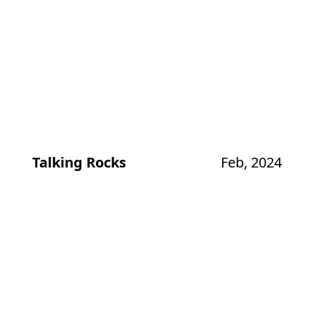
Talking Rocks
Feb, 2024