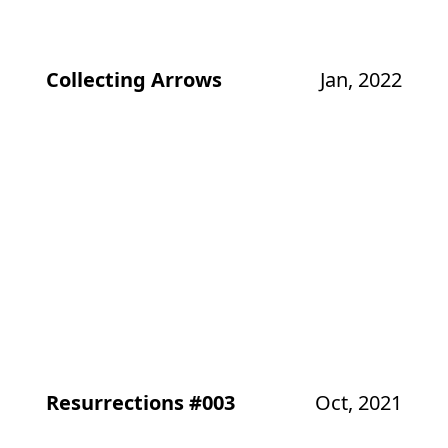
Collecting Arrows
Jan, 2022
Resurrections #003
Oct, 2021