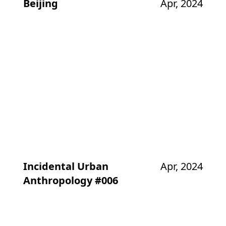
Beijing
Apr, 2024
Incidental Urban
Apr, 2024
Anthropology #006