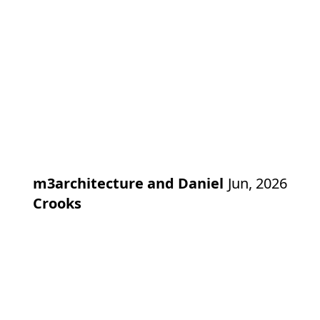
m3architecture and Daniel
Jun, 2026
Crooks