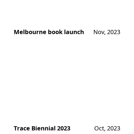
Melbourne book launch
Nov, 2023
Trace Biennial 2023
Oct, 2023