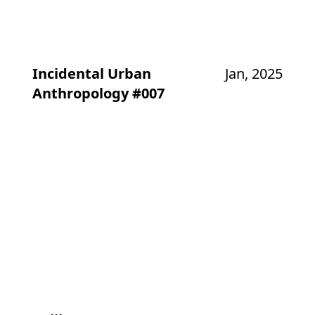
Incidental Urban
Jan, 2025
Anthropology #007