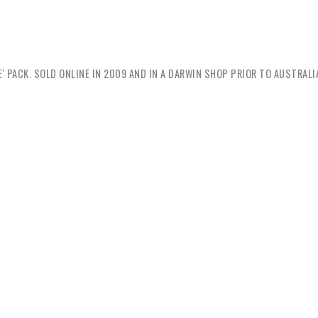
' PACK. SOLD ONLINE IN 2009 AND IN A DARWIN SHOP PRIOR TO AUSTRALI
Grant
: I was at the local markets this morn
a blue t-shirt printed with the Australian fla
. We drink beer. And we speak f#ckin’ Engli
ists but always figure racism needs to be co
racist t-shirt mate? / It’s not racist. / Yes it is