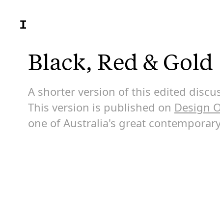
Black, Red & Gold
A shorter version of this edited dis
This version is published on
Design O
one of Australia's great contemporary