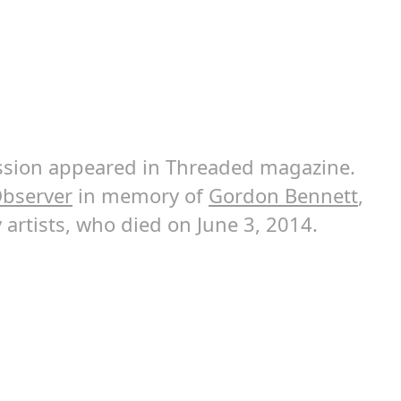
cussion appeared in Threaded magazine.
bserver
in memory of
Gordon Bennett
,
 artists, who died on June 3, 2014.