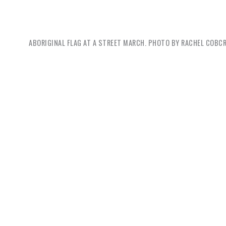
ABORIGINAL FLAG AT A STREET MARCH. PHOTO BY
RACHEL COBC
Ben M
start by
problema
marginal
comes wi
collect