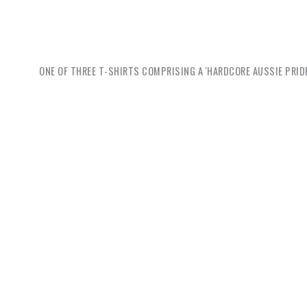
ONE OF THREE T-SHIRTS COMPRISING A 'HARDCORE AUSSIE PRIDE
Jason 
wearing 
eat meat
with rac
with the 