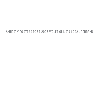
AMNESTY POSTERS POST 2008 WOLFF OLINS’ GLOBAL REBRAND.
Isn’t this is the difference between expressive human
communication (for a human rights organization,
after all) and corporate messaging? The difference
between diverse, imaginative, visual provocations,
and an emasculated voice, both formally and
rhetorically? Is this not the waning from illustrative
to photographic, from colorfully carefree to
carefully approved, from compositionally fluid to
rigid, symbolic to indexical, metaphoric to concrete,
from unexpected to predictable? My point is not that