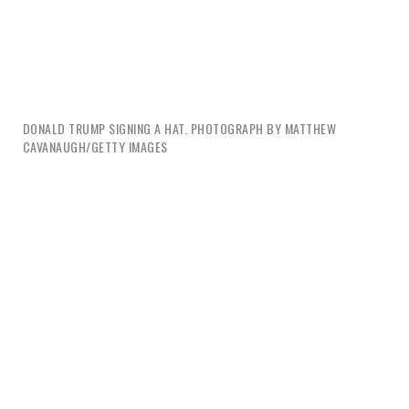
DONALD TRUMP SIGNING A HAT. PHOTOGRAPH BY MATTHEW
CAVANAUGH/GETTY IMAGES
And this is only half the story. The real story is
invisible—it’s unseen because we are rewarded to
look the other way: All this happiness is big trouble.
The happiness created by corporate design doesn’t
relieve the paralyzing tragedy and misery of the
world; it just ignores or denies it. And this surface
experience of the deep pain of others is itself an
enabling condition of ideological affliction.