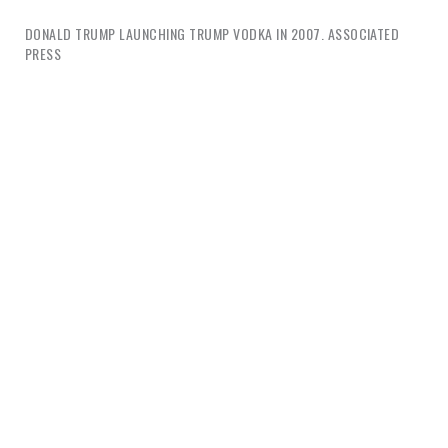
DONALD TRUMP LAUNCHING TRUMP VODKA IN 2007. ASSOCIATED
PRESS
I want to examine this phenomenon in relation to
design from the perspective of two concepts,
happiness and conflict.
Part One
wades briefly into
the big theme of happiness and what design means
to branding in this realm.
Part Two
tackles design’s
relationship to conflict, it’s culpability and
possibilities.
Part 1: Happiness