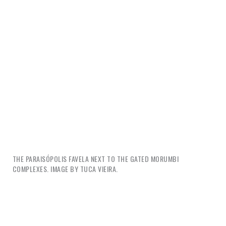
THE PARAISÓPOLIS FAVELA NEXT TO THE GATED MORUMBI
COMPLEXES. IMAGE BY TUCA VIEIRA.
So if design is complicit in these processes, how can
it be redeemed? With all our skills and creativity, we