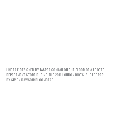
LINGERIE DESIGNED BY JASPER CONRAN ON THE FLOOR OF A LOOTED
DEPARTMENT STORE DURING THE 2011 LONDON RIOTS. PHOTOGRAPH
BY SIMON DAWSON/BLOOMBERG.
Governments can index happiness, economists can
measure it, designers can design it, and the market
can exploit it. But where is happiness on a dead