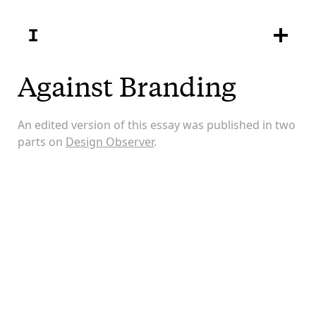
Against Branding
An edited version of this essay was published in two
parts on
Design Observer
.
The corporate scheming we call branding is
boundless. What began as an outpost seems now to
encompass and define the whole world, interpreting
and explaining everything in its own terms. John
Berger wrote: “The world smiles at us. It offers itself
to us. And because everywhere is imagined as
offering itself to us, everywhere is more or less the