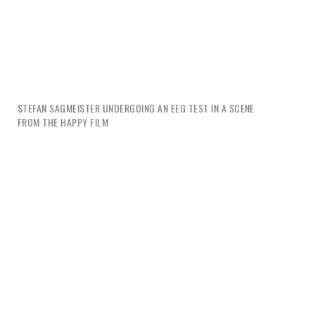
STEFAN SAGMEISTER UNDERGOING AN EEG TEST IN A SCENE
FROM
THE HAPPY FILM
Graphic designers are suddenly issuing much advice
about happiness. Vince Frost has published a book
called
Design Your Life
. Stefan Sagmeister's book is
called
Things I Have Learnt in my Life So Far
, his
TED talk
7 Rules for Making More Happiness
and his
documentary
The Happy Film
. James Victore’s
weekly YouTube series,
Burning Questions
, “teaches
creatives how to illuminate their individual gifts in
order to achieve personal greatness.” Bruce Mau’s