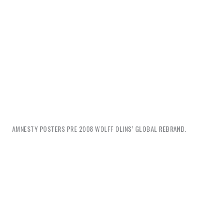
AMNESTY POSTERS PRE 2008 WOLFF OLINS’ GLOBAL REBRAND.